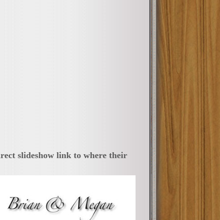
irect slideshow link to where their