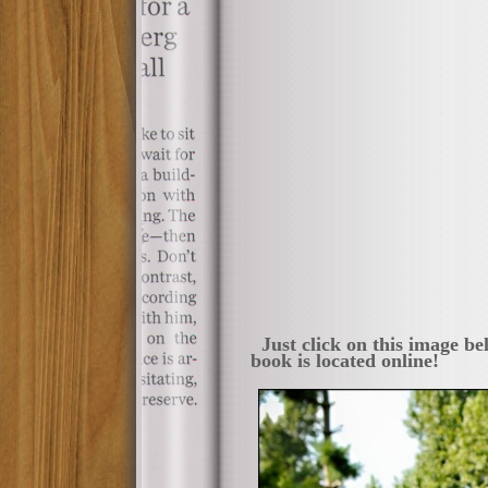
Just click on this image be
book is located online!