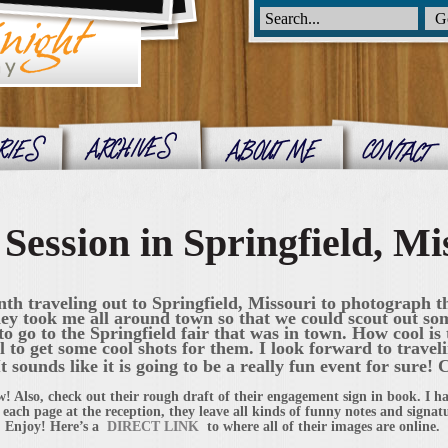
ession in Springfield, Mi
onth traveling out to Springfield, Missouri to photograph 
y took me all around town so that we could scout out som
to go to the Springfield fair that was in town. How cool is t
l to get some cool shots for them. I look forward to trave
 sounds like it is going to be a really fun event for sure! 
w! Also, check out their rough draft of their engagement sign in book. I ha
 each page at the reception, they leave all kinds of funny notes and signatur
 Enjoy! Here’s a
DIRECT LINK
to where all of their images are online.