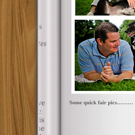
Some quick fair pics………