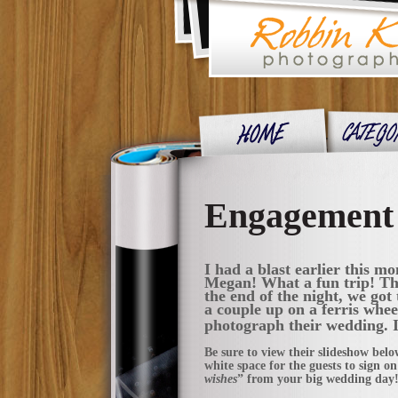
Engagement S
I had a blast earlier this m
Megan! What a fun trip! The
the end of the night, we got 
a couple up on a ferris whee
photograph their wedding. It
Be sure to view their slideshow belo
white space for the guests to sign on
wishes
” from your big wedding day!