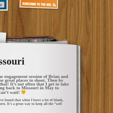
ssouri
the engagement session of Brian and
e great places to shoot. Then by
hat! It’s not often that I get to take
ling back to Missouri in May to
Can’t wait!
ve found that when I leave a lot of blank,
es. It’s a great way to keep all the “
well