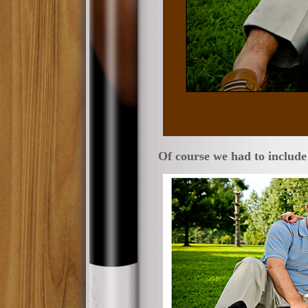
Of course we had to include 