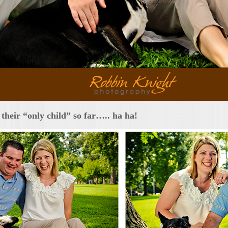
their “only child” so far….. ha ha!