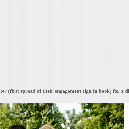
low (first spread of their engagement sign in book) for a d