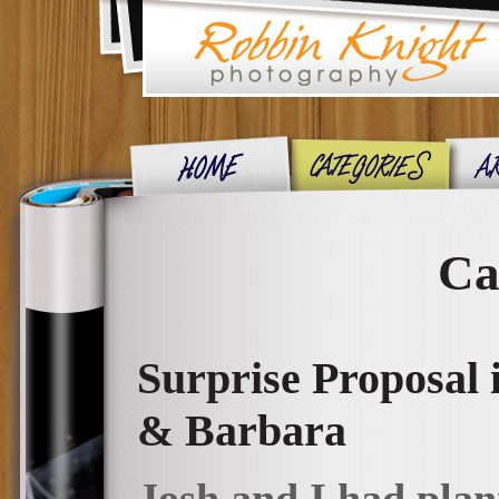
Ca
Surprise Proposal
& Barbara
Josh and I had plann