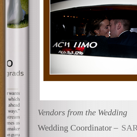
Vendors from the Wedding
Wedding Coordinator –
SAR