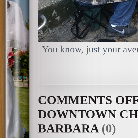
You know, just your aver
COMMENTS OF
DOWNTOWN CHA
BARBARA
(0)