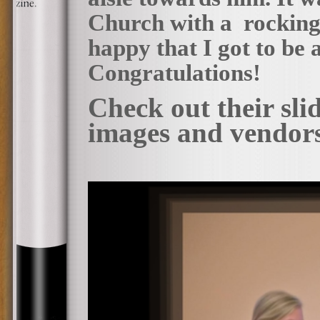
Church with a rocking 
happy that I got to be a
Congratulations!
Check out their sl
images and vendor