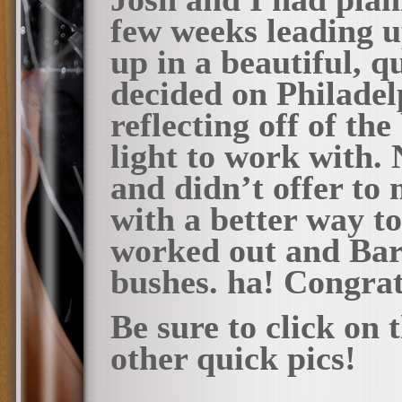
few weeks leading up
up in a beautiful, q
decided on Philadel
reflecting off of t
light to work with.
and didn’t offer to
with a better way to 
worked out and Bar
bushes. ha! Congrat
Be sure to click on
other quick pics!