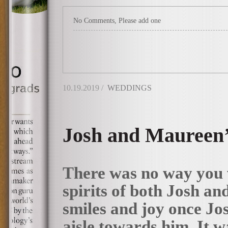
No Comments, Please add one
10.19.2019 /
WEDDINGS
Josh and Maureen’
There was no way you 
spirits of both Josh an
smiles and joy once Jo
aisle towards him. It w