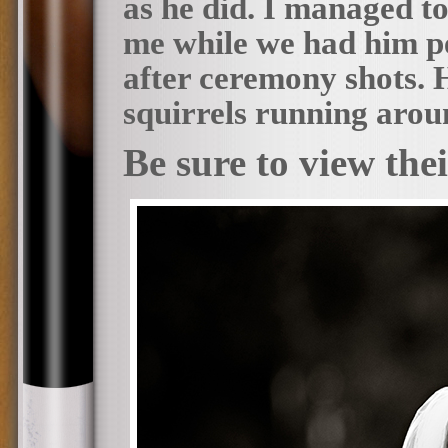
as he did. I managed to
me while we had him pe
after ceremony shots. H
squirrels running aro
Be sure to view the