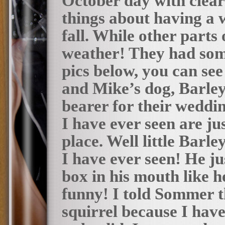
October day with clear 
things about having a 
fall. While other parts
weather! They had some 
pics below, you can see
and Mike’s dog, Barley 
bearer for their weddin
I have ever seen are ju
place. Well little Barl
I have ever seen! He jus
box in his mouth like he
funny! I told Sommer th
squirrel because I have