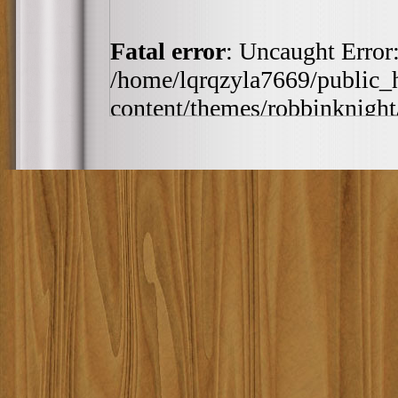
Fatal error
: Uncaught Error:
/home/lqrqzyla7669/public_
content/themes/robbinknight/
/home/lqrqzyla7669/public_
content/themes/robbinknight/
h:ia', '2010-11-20 21:0...')
includes/template-loader.php(
/home/lqrqzyla7669/public_
require_once('/home/lqrqzyla7
/home/lqrqzyla7669/public_ht
#4 {main} thrown in
/home/
content/themes/robbinknig