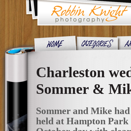
Charleston we
Sommer & Mi
Sommer and Mike had a
held at Hampton Park e