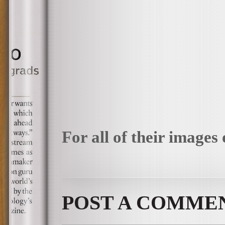
For all of their images 
POST A COMME