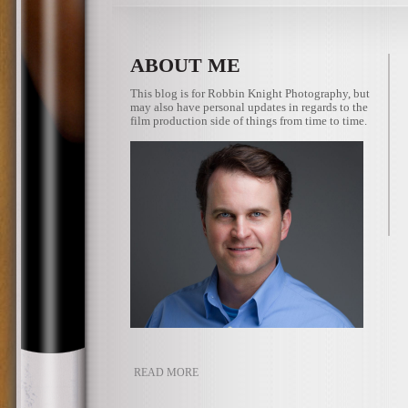
ABOUT ME
This blog is for Robbin Knight Photography, but
may also have personal updates in regards to the
film production side of things from time to time.
READ MORE