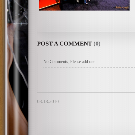
POST A COMMENT
(0)
No Comments, Please add one
03.18.2010