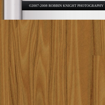
©2007-2008 ROBBIN KNIGHT PHOTOGRAPHY