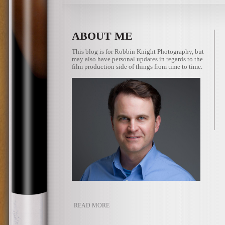
ABOUT ME
This blog is for Robbin Knight Photography, but
may also have personal updates in regards to the
film production side of things from time to time.
READ MORE