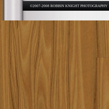
©2007-2008 ROBBIN KNIGHT PHOTOGRAPHY