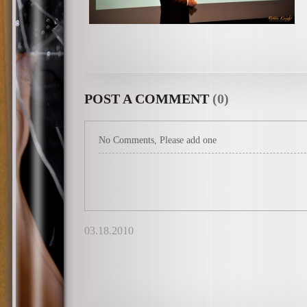
POST A COMMENT
(0)
No Comments, Please add one
03.18.2010