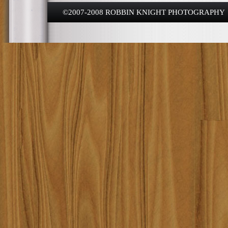
©2007-2008 ROBBIN KNIGHT PHOTOGRAPHY