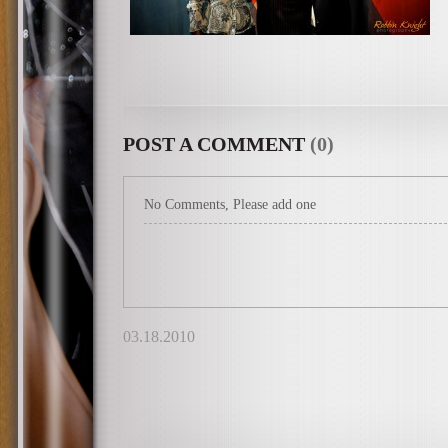
POST A COMMENT
(0)
No Comments, Please add one
03.18.2010