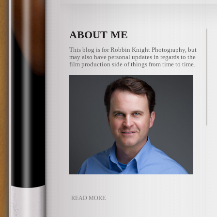
ABOUT ME
This blog is for Robbin Knight Photography, but
may also have personal updates in regards to the
film production side of things from time to time.
READ MORE