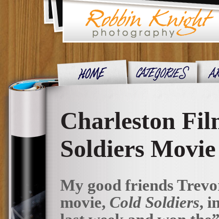
Charleston Fil
Soldiers Movie
My good friends Trevor
movie,
Cold Soldiers
, 