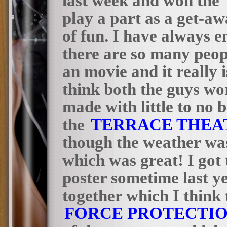
last week and won the”
play a part as a get-aw
of fun. I have always 
there are so many peo
an movie and it really i
think both the guys wor
made with little to no 
the
TERRACE THEA
though the weather was
which was great! I got 
poster sometime last y
together which I think
FORCE PROTECTI