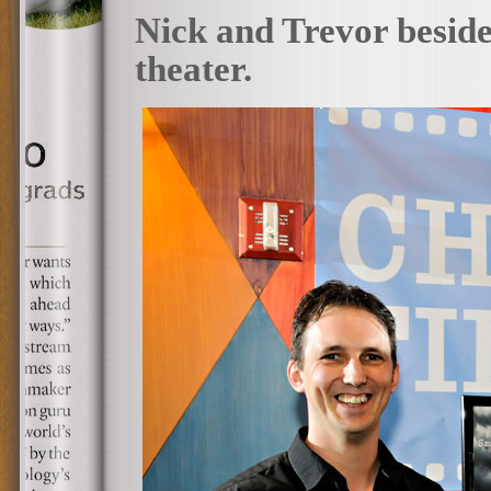
Nick and Trevor beside 
theater.