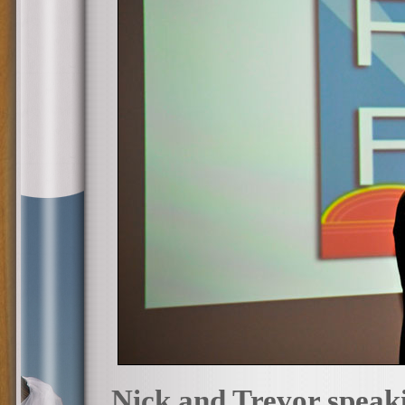
Nick and Trevor speakin