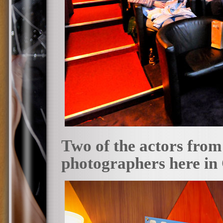
Two of the actors from
photographers here in 