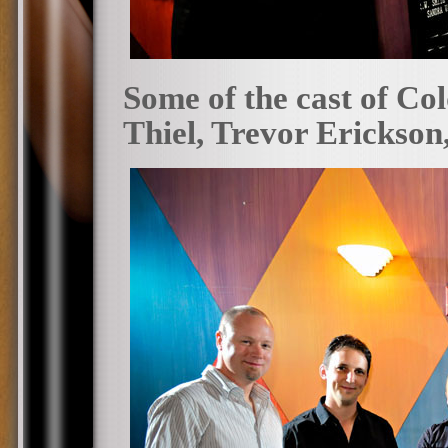
Some of the cast of Co
Thiel, Trevor Erickson