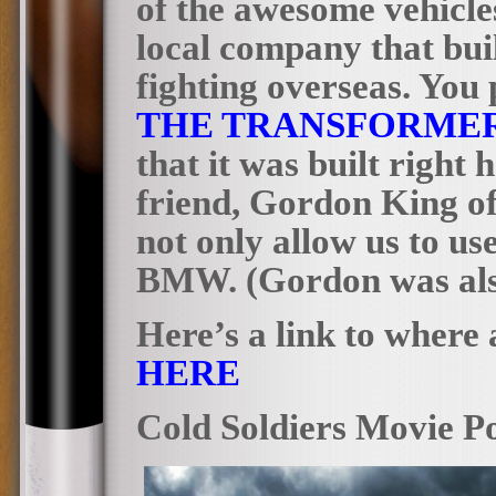
of the awesome vehicles
local company that buil
fighting overseas. You
THE
TRANSFORMER
that it was built right 
friend, Gordon King o
not only allow us to us
BMW. (Gordon was also 
Here’s a link to where 
HERE
Cold Soldiers Movie Po