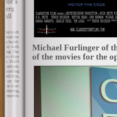
Michael Furlinger of t
of the movies for the o