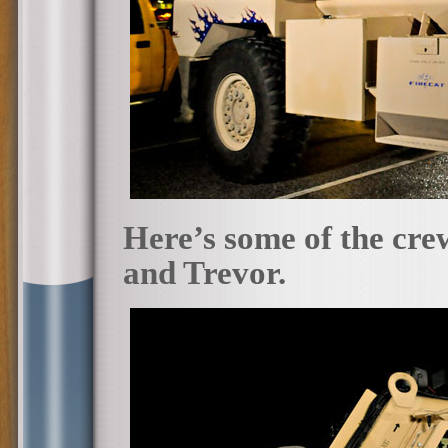
Here’s some of the cr
and Trevor.