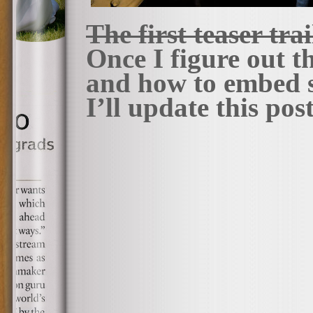
The first teaser tra
Once I figure out 
and how to embed s
I’ll update this pos