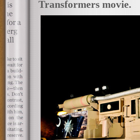
Transformers movie.