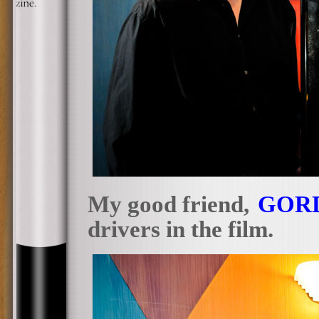
My good friend,
GOR
drivers in the film.