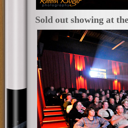
Sold out showing at th