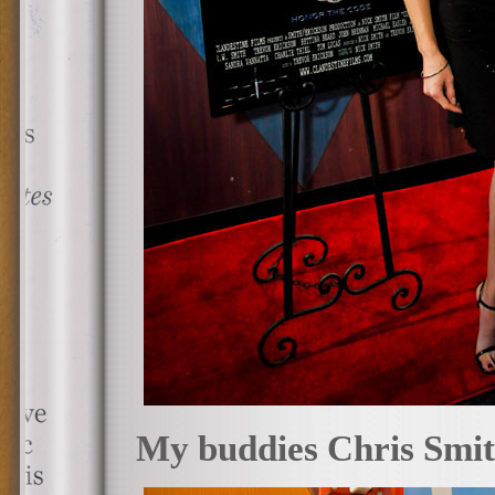
My buddies Chris Smith