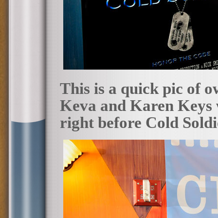
This is a quick pic of 
Keva and Karen Keys w
right before Cold Sold