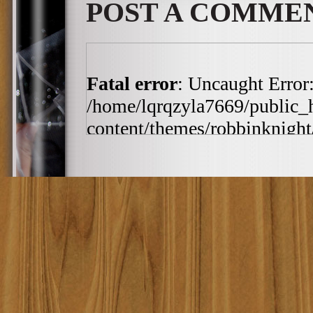
POST A COMME
Fatal error
: Uncaught Error:
/home/lqrqzyla7669/public_
content/themes/robbinknight/
/home/lqrqzyla7669/public_
content/themes/robbinknight/
h:ia', '2010-03-19 11:4...')
includes/template-loader.php(
/home/lqrqzyla7669/public_
require_once('/home/lqrqzyla7
/home/lqrqzyla7669/public_ht
#4 {main} thrown in
/home/