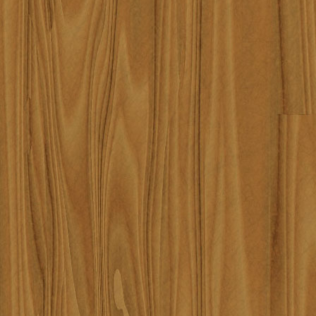
content/themes/robbinknig