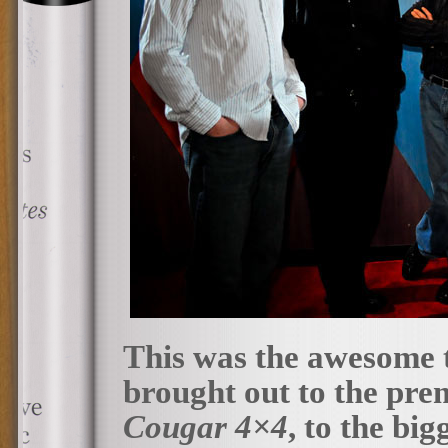
This was the awesome 
brought out to the premi
Cougar 4×4
, to the bi