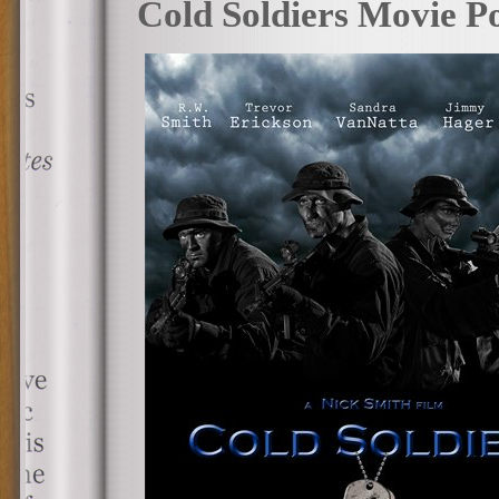
Cold Soldiers Movie Po