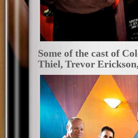
Some of the cast of Co
Thiel, Trevor Erickson