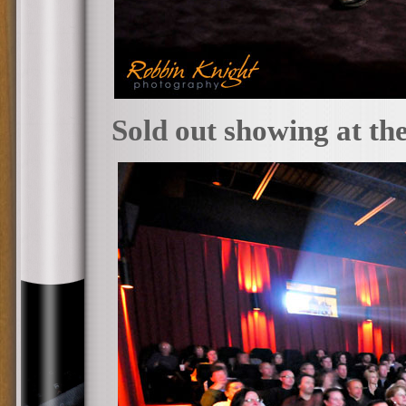
Sold out showing at th