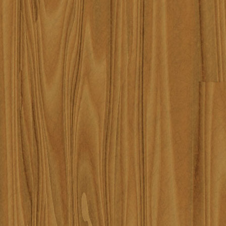
require_once('/home/lqrqzyla7
/home/lqrqzyla7669/public_ht
#4 {main} thrown in
/home/
content/themes/robbinknig