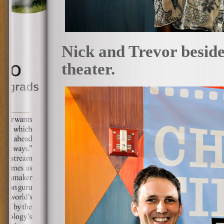
Nick and Trevor beside 
theater.