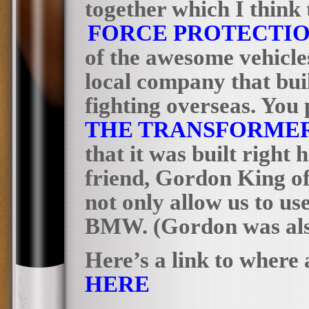
together which I think
FORCE PROTECTI
of the awesome vehicles
local company that buil
fighting overseas. You
THE
TRANSFORMER
that it was built right 
friend, Gordon King o
not only allow us to us
BMW. (Gordon was also 
Here’s a link to where 
HERE