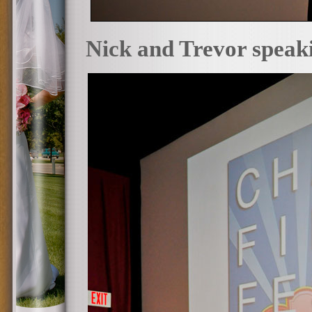
Nick and Trevor speakin