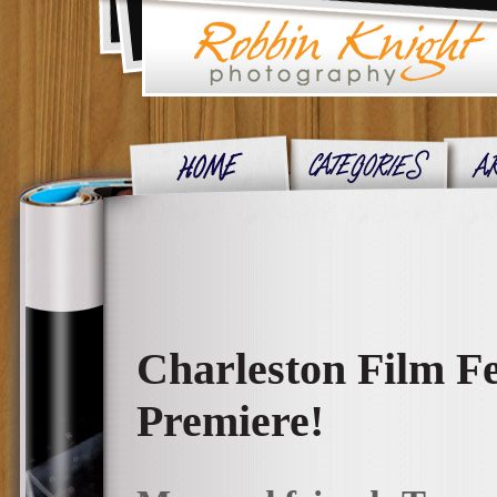
Charleston Film Fe
Premiere!