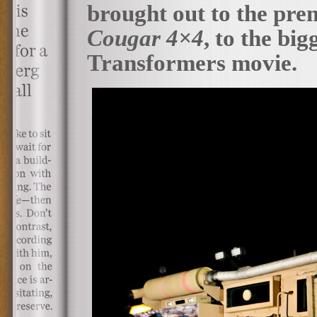
brought out to the premi
Cougar 4×4
, to the bi
Transformers movie.