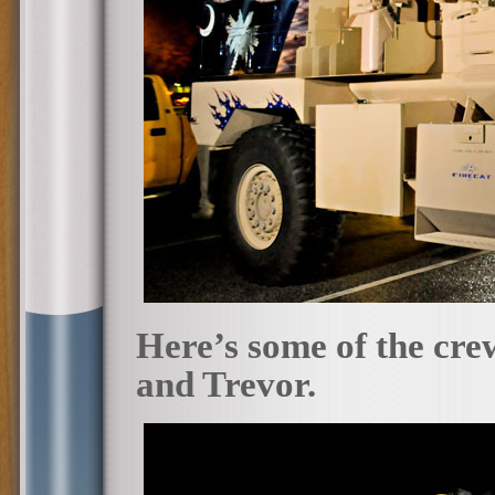
Here’s some of the cr
and Trevor.