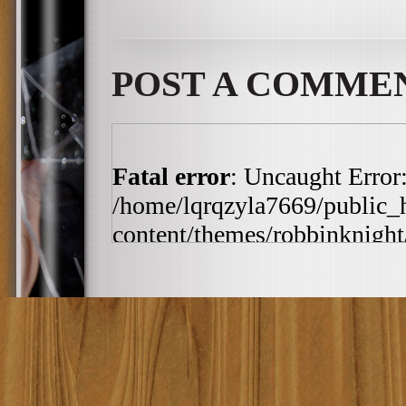
POST A COMME
Fatal error
: Uncaught Error:
/home/lqrqzyla7669/public_
content/themes/robbinknight/
/home/lqrqzyla7669/public_
content/themes/robbinknight/
h:ia', '2010-03-19 11:4...')
includes/template-loader.php(
/home/lqrqzyla7669/public_