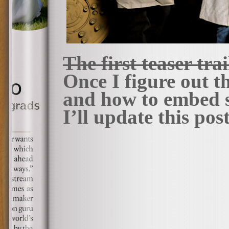
The first teaser tra
Once I figure out 
and how to embed s
I’ll update this pos