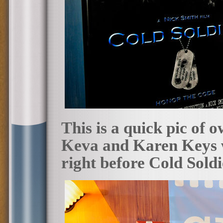
This is a quick pic of 
Keva and Karen Keys w
right before Cold Sold