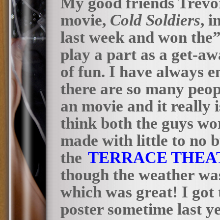
My good friends Trevor
movie,
Cold Soldiers
, 
last week and won the”
play a part as a get-aw
of fun. I have always 
there are so many peo
an movie and it really i
think both the guys wor
made with little to no 
the
TERRACE THEA
though the weather was
which was great! I got 
poster sometime last y