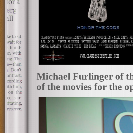
Michael Furlinger of t
of the movies for the o