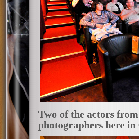
Two of the actors from
photographers here in 