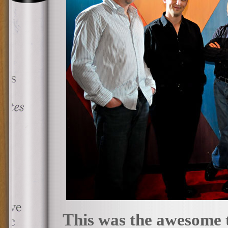
This was the awesome 