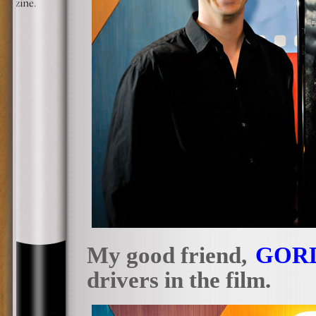
My good friend,
GOR
drivers in the film.