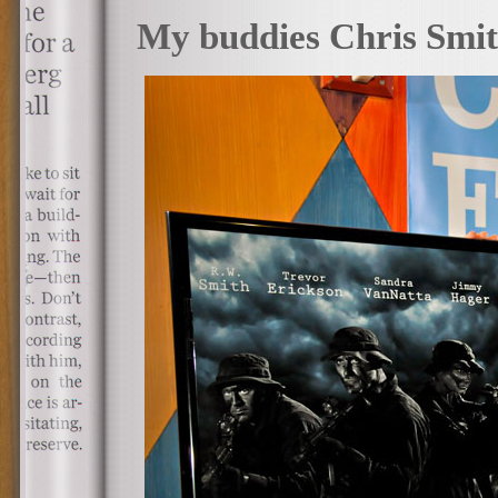
My buddies Chris Smith