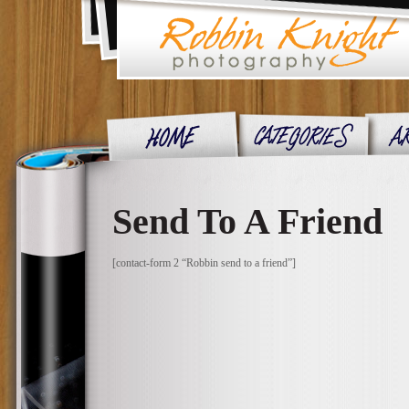
Send To A Friend
[contact-form 2 “Robbin send to a friend”]