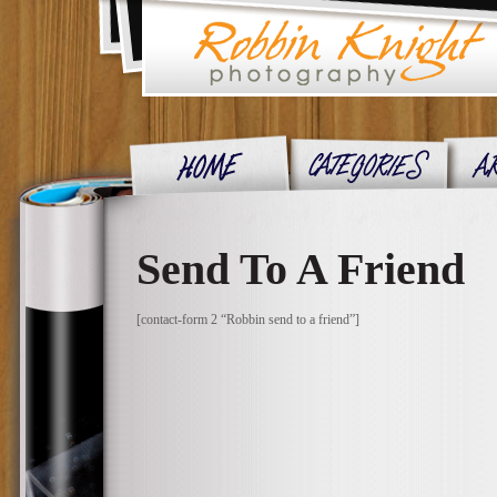
Send To A Friend
[contact-form 2 “Robbin send to a friend”]