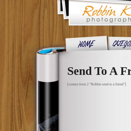
Send To A F
[contact-form 2 “Robbin send to a friend”]