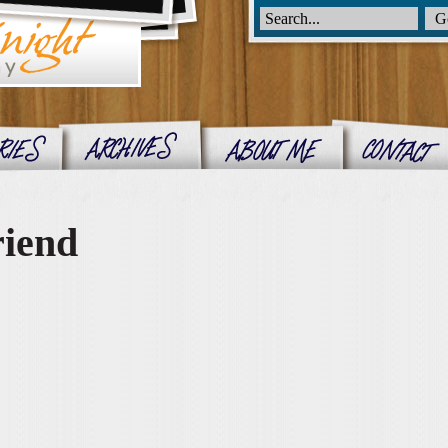
riend