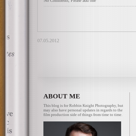
No Comments, Please add one
07.05.2012
ABOUT ME
This blog is for Robbin Knight Photography, but
may also have personal updates in regards to the
film production side of things from time to time.