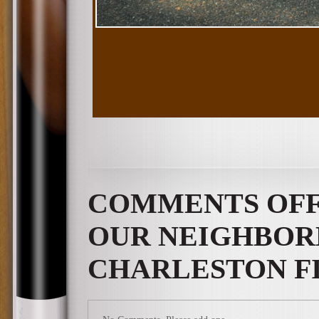
COMMENTS OF
OUR NEIGHBOR
CHARLESTON FI