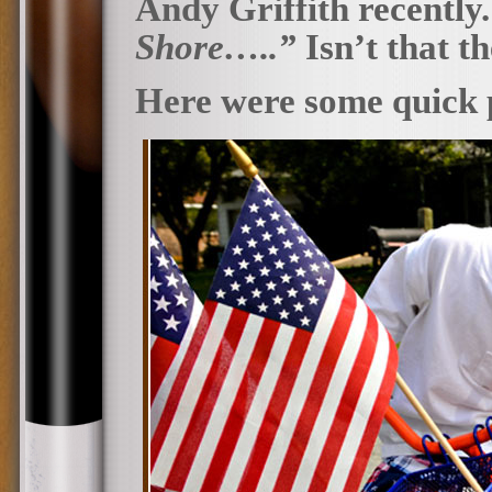
Andy Griffith recently
Shore…..”
Isn’t that t
Here were some quick 