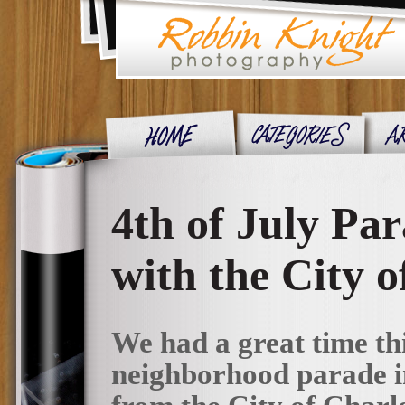
4th of July Pa
with the City o
We had a great time th
neighborhood parade in