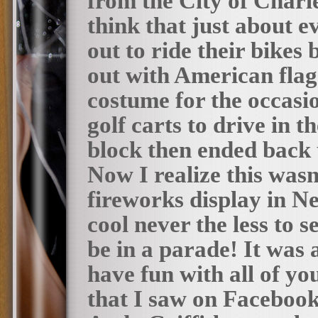
from the City of Charl
think that just about 
out to ride their bikes
out with American flag
costume for the occasio
golf carts to drive in
block then ended back 
Now I realize this wasn
fireworks display in Ne
cool never the less to s
be in a parade! It was
have fun with all of yo
that I saw on Facebook 