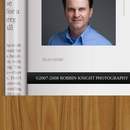
READ MORE
©2007-2008 ROBBIN KNIGHT PHOTOGRAPHY