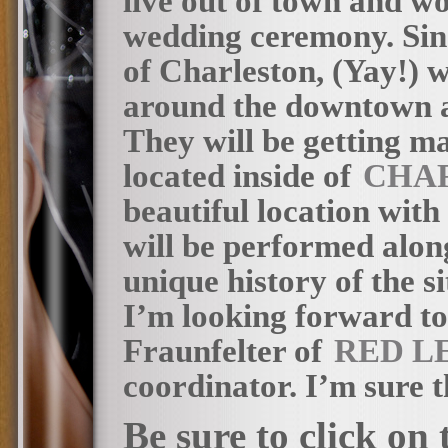
live out of town and wo
wedding ceremony. Sinc
of Charleston, (Yay!) w
around the downtown ar
They will be getting m
located inside of
CHA
beautiful location wit
will be performed along
unique history of the s
I’m looking forward to
Fraunfelter of
RED L
coordinator. I’m sure th
Be sure to click on