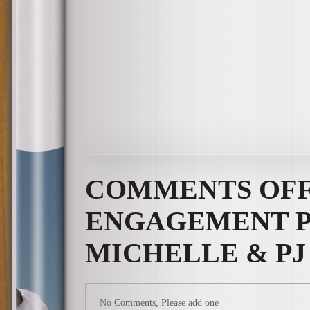
COMMENTS OF
ENGAGEMENT P
MICHELLE & PJ
No Comments, Please add one