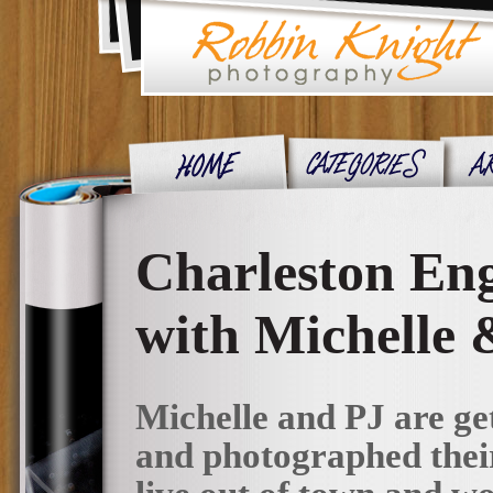
Charleston Eng
with Michelle 
Michelle and PJ are g
and photographed their