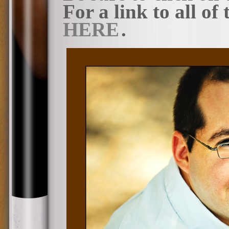
For a link to all of
HERE
.