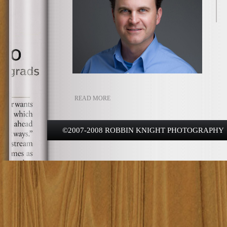
READ MORE
©2007-2008 ROBBIN KNIGHT PHOTOGRAPHY