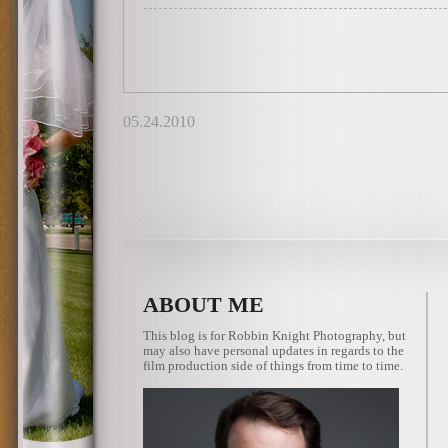
05.24.2010
ABOUT ME
This blog is for Robbin Knight Photography, but
may also have personal updates in regards to the
film production side of things from time to time.