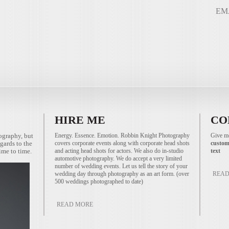
EM
HIRE ME
CO
ography, but
Energy. Essence. Emotion. Robbin Knight Photography
Give me
gards to the
covers corporate events along with corporate head shots
custom
ime to time.
and acting head shots for actors. We also do in-studio
text
automotive photography. We do accept a very limited
number of wedding events. Let us tell the story of your
wedding day through photography as an art form. (over
READ
500 weddings photographed to date)
READ MORE