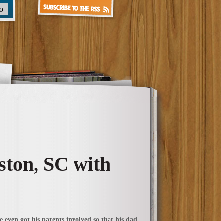
ston, SC with
 even got his parents involved so that his dad