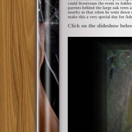
could livestream the event to Ashle
parents behind the large oak trees 
nearby so that when he went down o
make this a very special day for As
Click on the slideshow belo