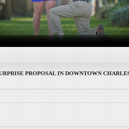
URPRISE PROPOSAL IN DOWNTOWN CHARLES