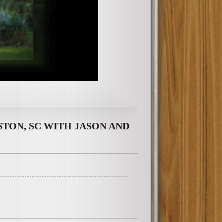
TON, SC WITH JASON AND