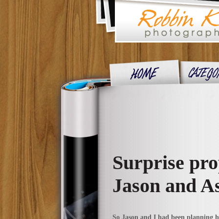
Surprise pro
Jason and A
So Jason and I had been planning his