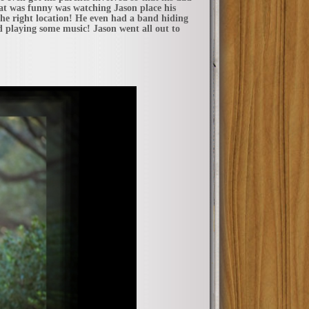
hat was funny was watching Jason place his
the right location! He even had a band hiding
playing some music! Jason went all out to