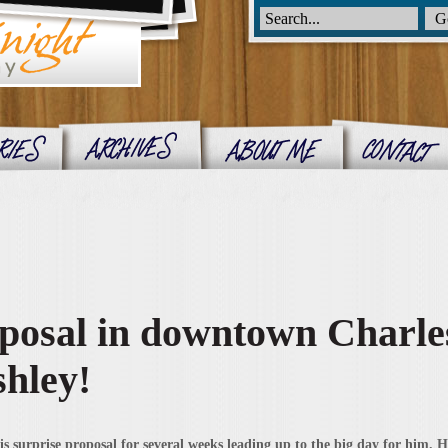
posal in downtown Charle
shley!
 surprise proposal for several weeks leading up to the big day for him. He