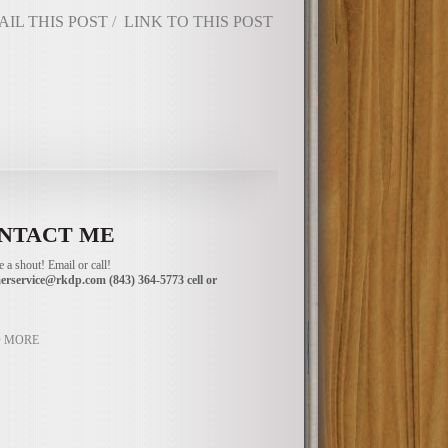
AIL THIS POST
/
LINK TO THIS POST
NTACT ME
 a shout! Email or call!
erservice@rkdp.com
(843) 364-5773 cell or
 MORE