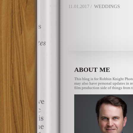
11.01.2017 /
WEDDINGS
ABOUT ME
This blog is for Robbin Knight Phot
may also have personal updates in re
film production side of things from t