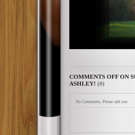
COMMENTS OFF
ON S
ASHLEY!
(0)
No Comments, Please add one