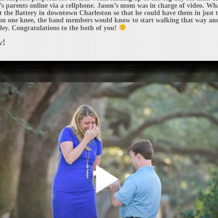
y’s parents online via a cellphone. Jason’s mom was in charge of video. W
at the Battery in downtown Charleston so that he could have them in just 
n one knee, the band members would know to start walking that way and 
hley. Congratulations to the both of you!
w!