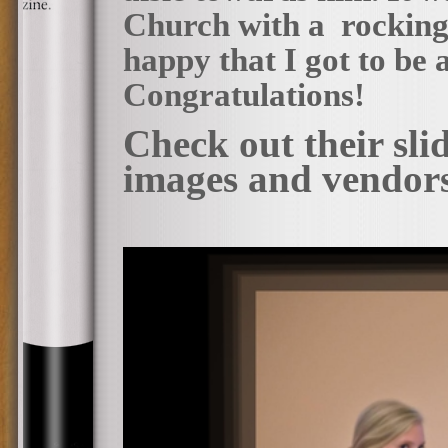
Church with a rocking 
happy that I got to be a
Congratulations!
Check out their sl
images and vendor