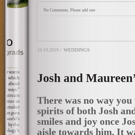
No Comments, Please add one
10.19.2019 /
WEDDINGS
Josh and Maureen’
There was no way you 
spirits of both Josh an
smiles and joy once Jo
aisle towards him. It w