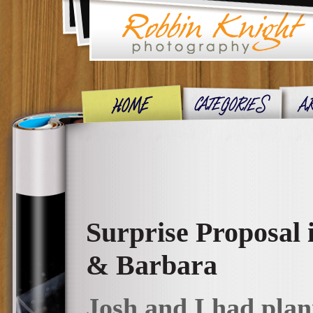
Surprise Proposal
& Barbara
Josh and I had plann