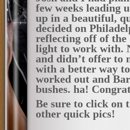
few weeks leading up
up in a beautiful, q
decided on Philadel
reflecting off of t
light to work with.
and didn’t offer to
with a better way to 
worked out and Bar
bushes. ha! Congrat
Be sure to click on
other quick pics!