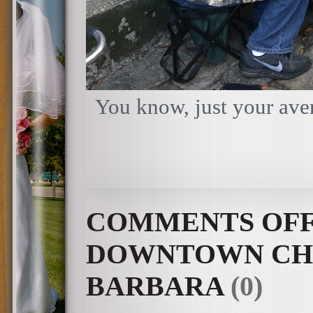
You know, just your aver
COMMENTS OF
DOWNTOWN CHA
BARBARA
(0)