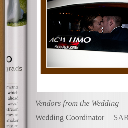
Vendors from the Wedding
Wedding Coordinator –
SAR