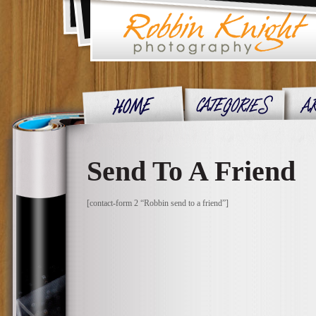
Send To A Friend
[contact-form 2 “Robbin send to a friend”]