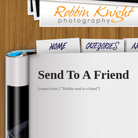
Send To A Friend
[contact-form 2 “Robbin send to a friend”]