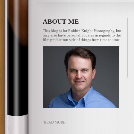
ABOUT ME
This blog is for Robbin Knight Photography, but
may also have personal updates in regards to the
film production side of things from time to time.
READ MORE