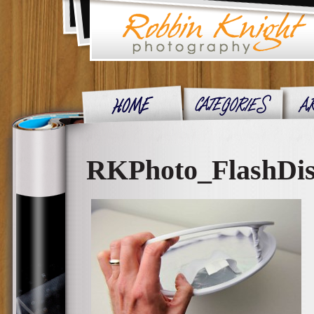
RKPhoto_FlashDis