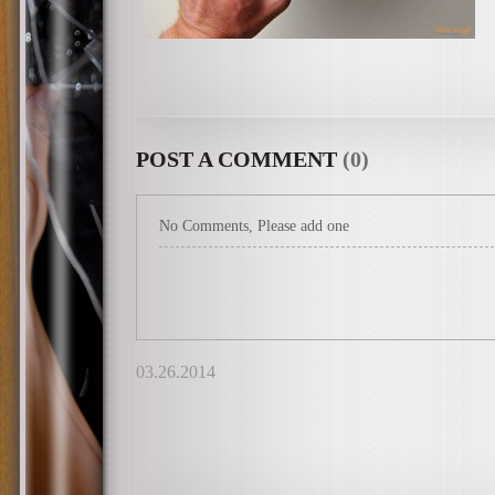
POST A COMMENT
(0)
No Comments, Please add one
03.26.2014