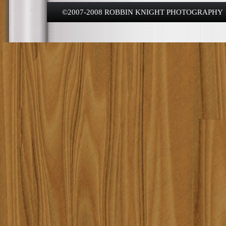
©2007-2008 ROBBIN KNIGHT PHOTOGRAPHY