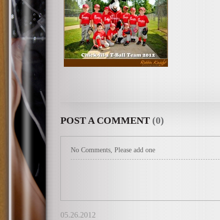
POST A COMMENT
(0)
No Comments, Please add one
05.26.2012