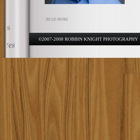
READ MORE
©2007-2008 ROBBIN KNIGHT PHOTOGRAPHY