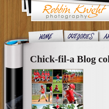
Chick-fil-a Blog co