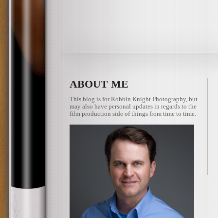
ABOUT ME
This blog is for Robbin Knight Photography, but
may also have personal updates in regards to the
film production side of things from time to time.