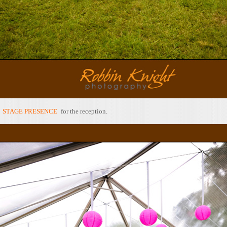
y
STAGE PRESENCE
for the reception.