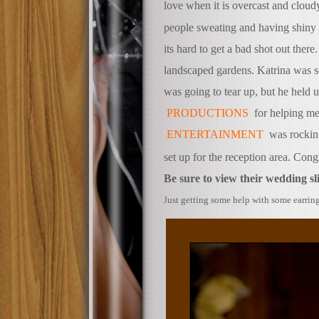
love when it is overcast and clou
people sweating and having shiny 
its hard to get a bad shot out there
landscaped gardens. Katrina was so
was going to tear up, but he held u
PRODUCTIONS
for helping me
ENTERTAINMENT
was rockin’
set up for the reception area. Con
Be sure to view their wedding s
ust getting some help with some ear
J