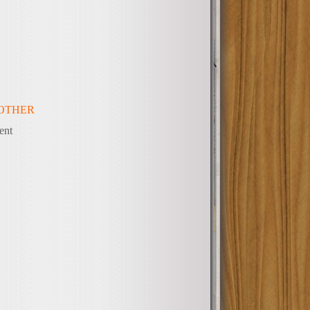
OTHER
ent