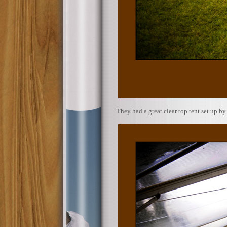
They had a great clear top tent set up b