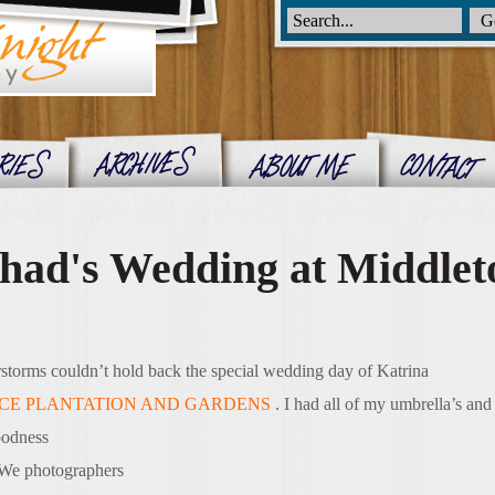
had's Wedding at Middlet
rstorms couldn’t hold back the special wedding day of Katrina
CE PLANTATION AND GARDENS
. I had all of my umbrella’s and
oodness
. We photographers