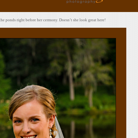
 the ponds right before her cermony. Doesn’t she look great here!