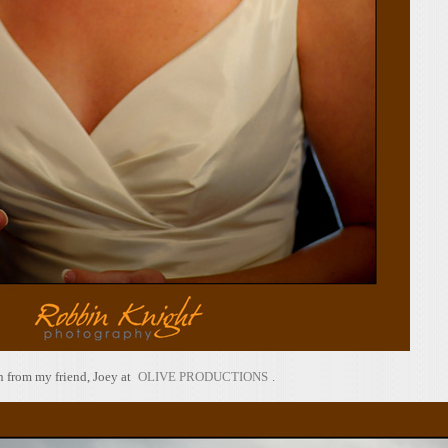
 from my friend, Joey at
OLIVE PRODUCTIONS
.