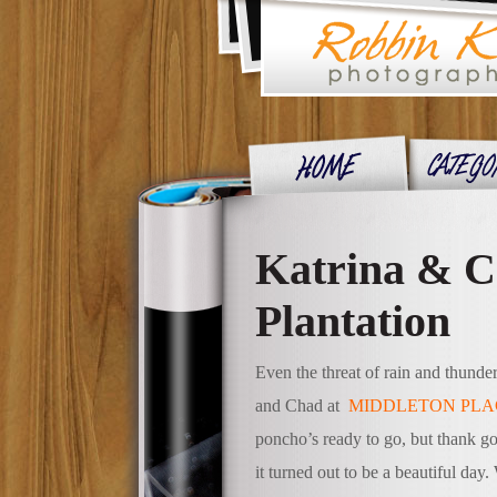
Katrina & C
Plantation
Even the threat of rain and thunde
and Chad at
MIDDLETON PLA
poncho’s ready to go, but thank g
it turned out to be a beautiful day