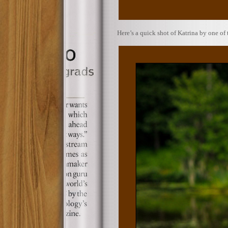
Here’s a quick shot of Katrina by one of