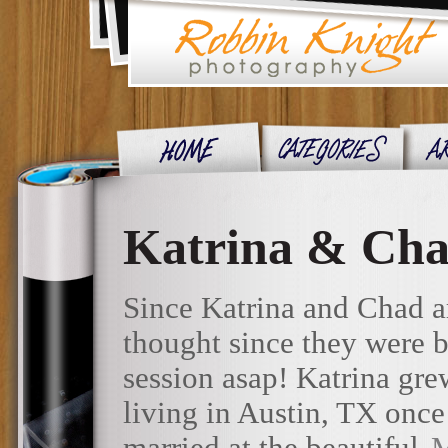
Katrina & Cha
Since Katrina and Chad ar
thought since they were 
session asap! Katrina gre
living in Austin, TX once