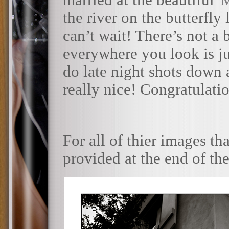
married at the beautiful
the river on the butterfly 
can’t wait! There’s not a
everywhere you look is ju
do late night shots down 
really nice! Congratulati
For all of thier images tha
provided at the end of th