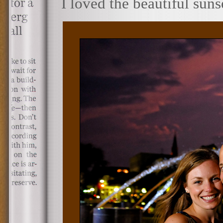
I loved the beautiful sun