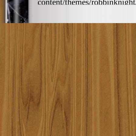
content/themes/robbinknight/
/home/lqrqzyla7669/public_
content/themes/robbinknight/
h:ia', '0000-00-00 00:0...')
includes/template-loader.php(
/home/lqrqzyla7669/public_
require_once('/home/lqrqzyla7
/home/lqrqzyla7669/public_ht
#4 {main} thrown in
/home/
content/themes/robbinknig