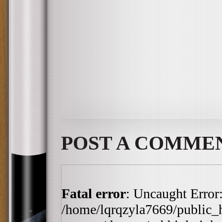
POST A COMME
Fatal error
: Uncaught Error:
/home/lqrqzyla7669/public_