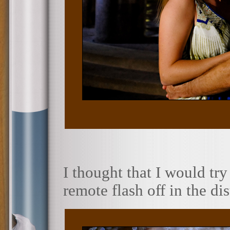
I thought that I would try
remote flash off in the di