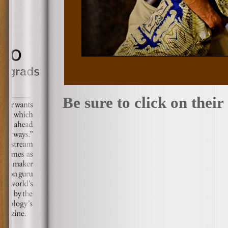
Be sure to click on thei